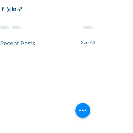
See All
Recent Posts