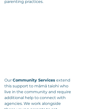
parenting practices.
Our 
Community Services
 extend 
this support to māmā taiohi who 
live in the community and require 
additional help to connect with 
agencies. We work alongside 