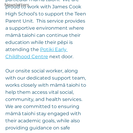
Newsletters
proud to work with James Cook 
High School’s to support the Teen 
Parent Unit.  This service provides 
a supportive environment where 
māmā taiohi can continue their 
education while their pēpi is 
attending the 
Potiki Early 
Childhood Centre
 next door.
Our onsite social worker, along 
with our dedicated support team, 
works closely with māmā taiohi to 
help them access vital social, 
community, and health services. 
We are committed to ensuring 
māmā taiohi stay engaged with 
their academic goals, while also 
providing guidance on safe 