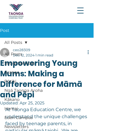
Post
All Posts
ceo28309
All Posts
Dec 12, 2024
1 min read
Empowering Young
Social Services
Mums: Making a
Aranga
Pōtiki
Difference for Māmā
Ngā Taonga Aroha
and Pēpi
Kākano
Updated:
Apr 25, 2025
Homai
At Taonga Education Centre, we 
understand the unique challenges 
Eden Campus
faced by teenage parents, in 
Newsletters
particular māmā taiohi.  We are 