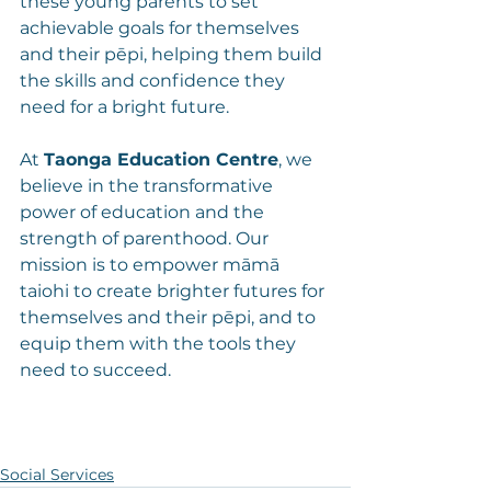
these young parents to set 
achievable goals for themselves 
and their pēpi, helping them build 
the skills and confidence they 
need for a bright future.
At 
Taonga Education Centre
, we 
believe in the transformative 
power of education and the 
strength of parenthood. Our 
mission is to empower māmā 
taiohi to create brighter futures for 
themselves and their pēpi, and to 
equip them with the tools they 
need to succeed.
Social Services