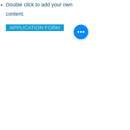
Double click to add your own
content.
APPLICATION FORM
TAONGA
Head Office
11 Dalgety Dr, Wiri, Auckland 2104
PO Box
PO Box 75-644, Manurewa
Office Hours
Mon – Fri 8:30am to 5:00pm