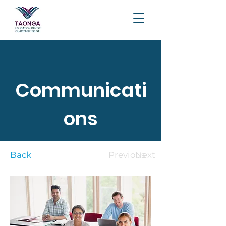
Communicati
ons
Back
Previous
Next