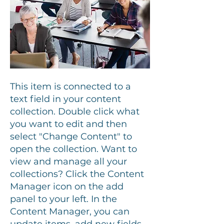
This item is connected to a
text field in your content
collection. Double click what
you want to edit and then
select "Change Content" to
open the collection. Want to
view and manage all your
collections? Click the Content
Manager icon on the add
panel to your left. In the
Content Manager, you can