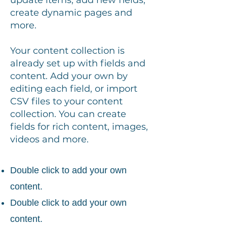
update items, add new fields,
create dynamic pages and
more.
Your content collection is
already set up with fields and
content. Add your own by
editing each field, or import
CSV files to your content
collection. You can create
fields for rich content, images,
videos and more.
Double click to add your own
content.
Double click to add your own
content.